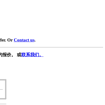
fer. Or
Contact us
.
的报价。 或
联系我们。