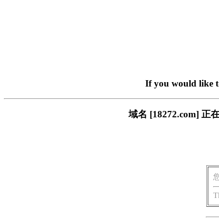
If you would like 
域名 [18272.co
T