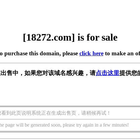
[18272.com] is for sale
to purchase this domain, please
click here
to make an of
m] 正在出售中，如果您对该域名感兴趣，请
点击这里
提供您
您看到此页说明系统正在生成出售页，请稍候再试！
he page will be generated soon, please try again in a few minutes!