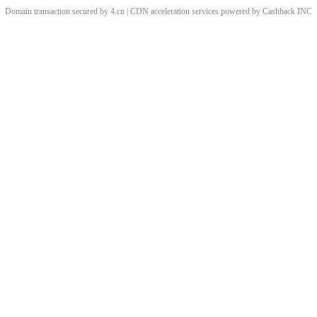
Domain transaction secured by 4.cn | CDN acceleration services powered by
Cashback
INC